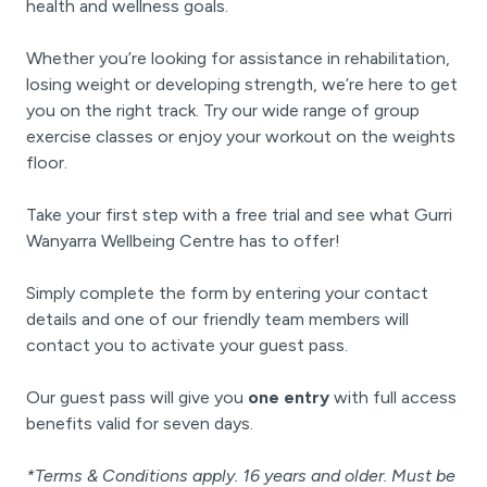
health and wellness goals.
Whether you’re looking for assistance in rehabilitation,
losing weight or developing strength, we’re here to get
you on the right track. Try our wide range of group
exercise classes or enjoy your workout on the weights
floor.
Take your first step with a free trial and see what Gurri
Wanyarra Wellbeing Centre has to offer!
Simply complete the form by entering your contact
details and one of our friendly team members will
contact you to activate your guest pass.
Our guest pass will give you
one entry
with full access
benefits valid for seven days.
*Terms & Conditions apply. 16 years and older. Must be