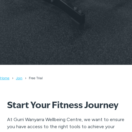
Home
Join
Free Trial
Start Your Fitness Journey
At Gurri Wanyarra Wellbeing Centre, we want to ensure
you have access to the right tools to achieve your