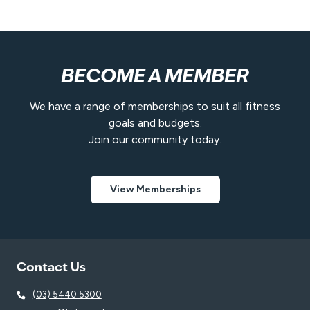
t
BECOME A MEMBER
We have a range of memberships to suit all fitness
goals and budgets.
Join our community today.
View Memberships
Contact Us
(03) 5440 5300