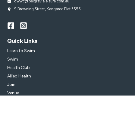
gwwc@belgravialeisure.com.au
9 Browning Street, Kangaroo Flat 3555
Quick Links
Learn to Swim
Swim
Health Club
Allied Health
Join
Venue
Get in Touch
Getting Here
Subscribe