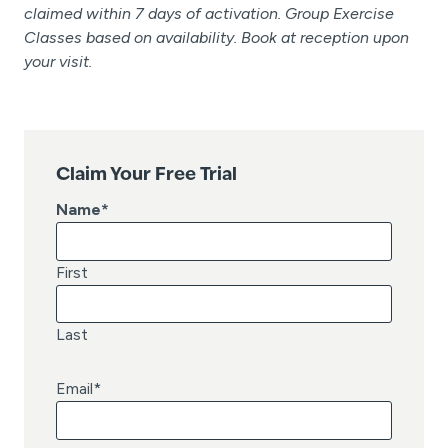
claimed within 7 days of activation. Group Exercise
Classes based on availability. Book at reception upon
your visit.
Claim Your Free Trial
Name
*
First
Last
Email
*