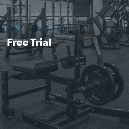
Free Trial