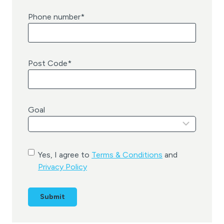
Phone number
*
Post Code
*
Goal
C
Yes, I agree to
Terms & Conditions
and
o
Privacy Policy
n
s
e
n