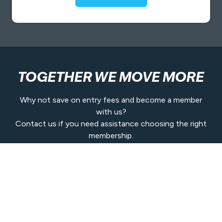
TOGETHER WE MOVE MORE
Why not save on entry fees and become a member
with us?
Contact us if you need assistance choosing the right
membership.
Get In Touch
Contact Us