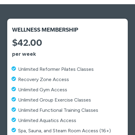
WELLNESS MEMBERSHIP
$42.00
per week
Unlimited Reformer Pilates Classes
Recovery Zone Access
Unlimited Gym Access
Unlimited Group Exercise Classes
Unlimited Functional Training Classes
Unlimited Aquatics Access
Spa, Sauna, and Steam Room Access (16+)