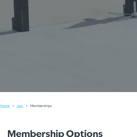
Home
Join
Memberships
Membership Options