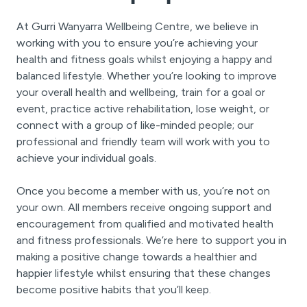
At Gurri Wanyarra Wellbeing Centre, we believe in
working with you to ensure you’re achieving your
health and fitness goals whilst enjoying a happy and
balanced lifestyle. Whether you’re looking to improve
your overall health and wellbeing, train for a goal or
event, practice active rehabilitation, lose weight, or
connect with a group of like-minded people; our
professional and friendly team will work with you to
achieve your individual goals.
Once you become a member with us, you’re not on
your own. All members receive ongoing support and
encouragement from qualified and motivated health
and fitness professionals. We’re here to support you in
making a positive change towards a healthier and
happier lifestyle whilst ensuring that these changes
become positive habits that you’ll keep.