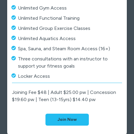
Unlimited Gym Access
Unlimited Functional Training
Unlimited Group Exercise Classes
Unlimited Aquatics Access
Spa, Sauna, and Steam Room Access (16+)
Three consultations with an instructor to
support your fitness goals
Locker Access
Joining Fee $48 | Adult $25.00 pw | Concession
$19.60 pw | Teen (13-15yrs) $14.40 pw
Join Now