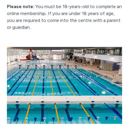
Please note:
You must be 18-years-old to complete an
online membership
.
If you are under 18 years of age,
you are required to come into the centre with a parent
or guardian.