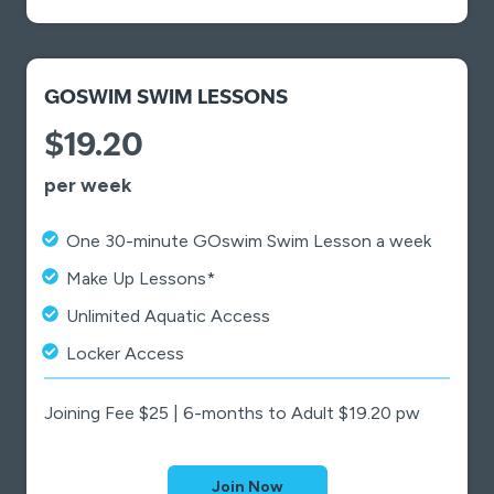
GOSWIM SWIM LESSONS
$19.20
per week
One 30-minute GOswim Swim Lesson a week
Make Up Lessons*
Unlimited Aquatic Access
Locker Access
Joining Fee $25 | 6-months to Adult $19.20 pw
Join Now