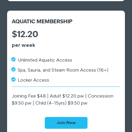
AQUATIC MEMBERSHIP
$12.20
per week
Unlimited Aquatic Access
Spa, Sauna, and Steam Room Access (16+)
Locker Access
Joining Fee $48 | Adult $12.20 pw | Concession
$9.50 pw | Child (4-15yrs) $9.50 pw
Join Now