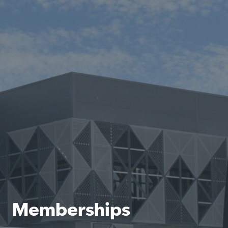
Memberships