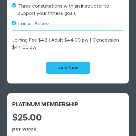
Three consultations with an instructor to
support your fitness goals
Locker Access
Joining Fee $48 | Adult $44.00 pw | Concession
$44.00 pw
Join Now
PLATINUM MEMBERSHIP
$25.00
per week