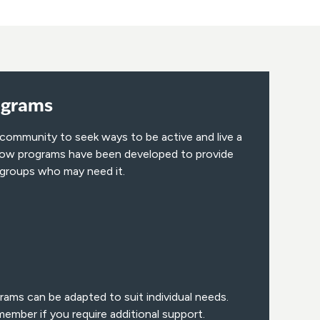
ograms
 community to seek ways to be active and live a
below programs have been developed to provide
 groups who may need it.
rams can be adapted to suit individual needs.
ember if you require additional support.