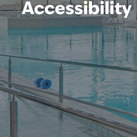
Accessibility