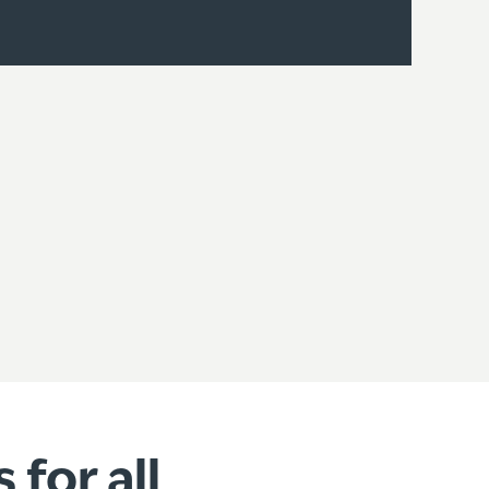
for all