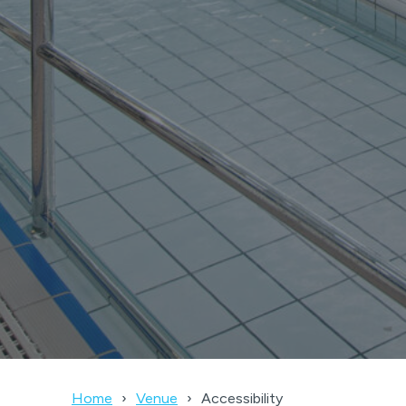
Home
Venue
Accessibility