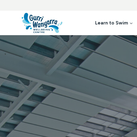
Skip
to
content
Learn to Swim