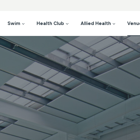
Swim
Health Club
Allied Health
Venu