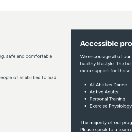
Accessible pr
ng, safe and comfortable
We encourage all of our
healthy lifestyle. The 
extra support for those
ople of all abilities to lead
All Abilities Dance
Active Adults
Personal Training
Exercise Physiology
The majority of our prog
Please speak to a team m