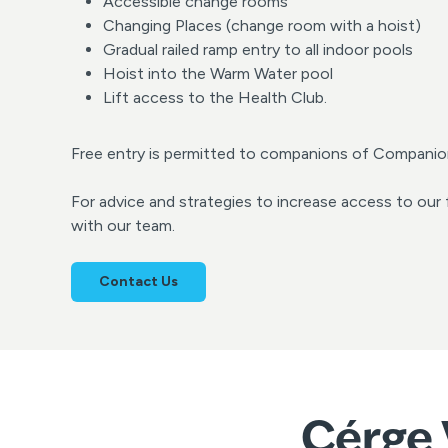
Accessible change rooms
Changing Places (change room with a hoist)
Gradual railed ramp entry to all indoor pools
Hoist into the Warm Water pool
Lift access to the Health Club.
Free entry is permitted to companions of Companio
For advice and strategies to increase access to our f
with our team.
Contact Us
Cérge 