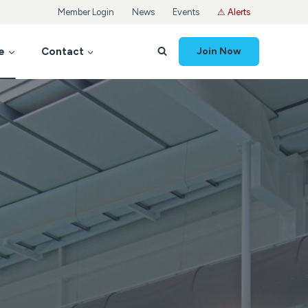
Member Login
News
Events
⚠ Alerts
e
Contact
Join Now