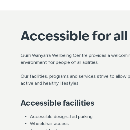
Accessible for all
Gurri Wanyarra Wellbeing Centre provides a welcomi
environment for people of all abilities.
Our facilities, programs and services strive to allow pe
active and healthy lifestyles.
Accessible facilities
Accessible designated parking
Wheelchair access