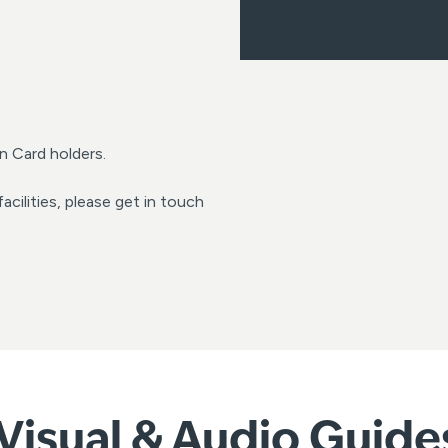
n Card holders.
acilities, please get in touch
Visual & Audio Guides 